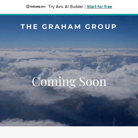
Try Airo AI Builder
|
Start for free
THE GRAHAM GROUP
Coming Soon