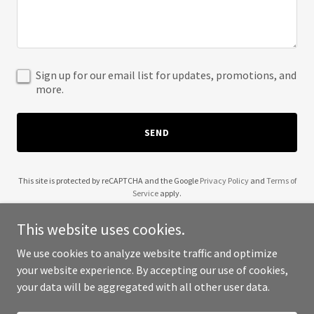
Sign up for our email list for updates, promotions, and
more.
SEND
This site is protected by reCAPTCHA and the Google
Privacy Policy
and
Terms of
Service
apply.
This website uses cookies.
We use cookies to analyze website traffic and optimize
your website experience. By accepting our use of cookies,
Copyright © 2025 The Graham Group - All Rights Reserved.
your data will be aggregated with all other user data.
Powered by