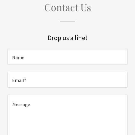
Contact Us
Drop us a line!
Name
Email*